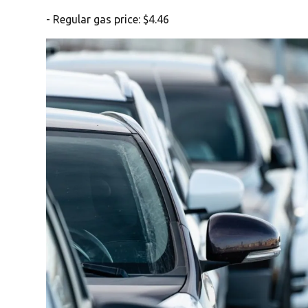
- Regular gas price: $4.46