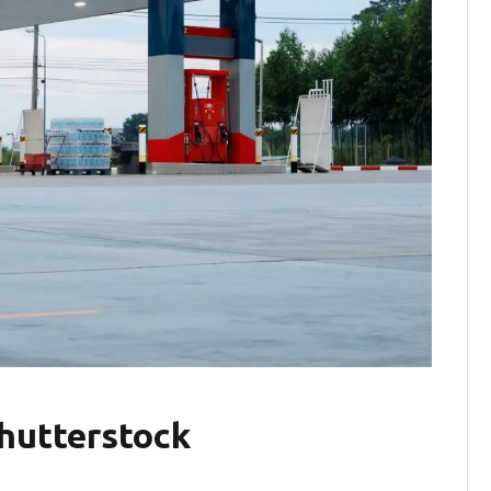
hutterstock