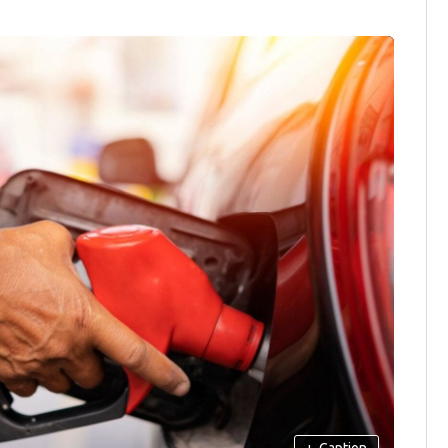
+
Caption