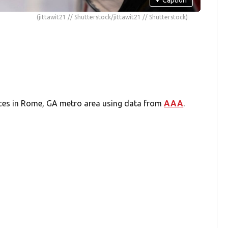
(jittawit21 // Shutterstock/jittawit21 // Shutterstock)
ices in Rome, GA metro area using data from
AAA
.