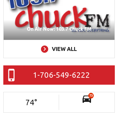
On Air Now: 103.7 Chuck FM
VIEW ALL
1-706-549-6222
73
74
°