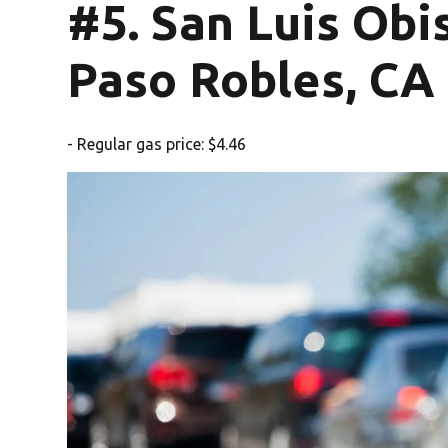
#5. San Luis Ob
Paso Robles, CA
- Regular gas price: $4.46