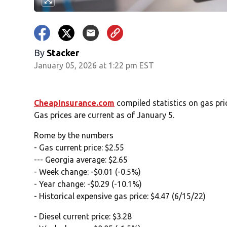
By
Stacker
January 05, 2026 at 1:22 pm EST
CheapInsurance.com
compiled statistics on gas pr
Gas prices are current as of January 5.
Rome by the numbers
- Gas current price: $2.55
--- Georgia average: $2.65
- Week change: -$0.01 (-0.5%)
- Year change: -$0.29 (-10.1%)
- Historical expensive gas price: $4.47 (6/15/22)
- Diesel current price: $3.28