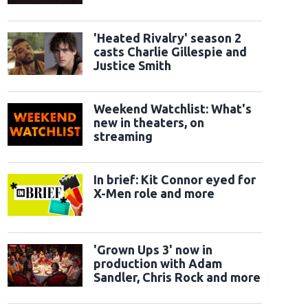
classic sidekicks
'Heated Rivalry' season 2
casts Charlie Gillespie and
Justice Smith
Weekend Watchlist: What's
new in theaters, on
streaming
In brief: Kit Connor eyed for
X-Men role and more
'Grown Ups 3' now in
production with Adam
Sandler, Chris Rock and more