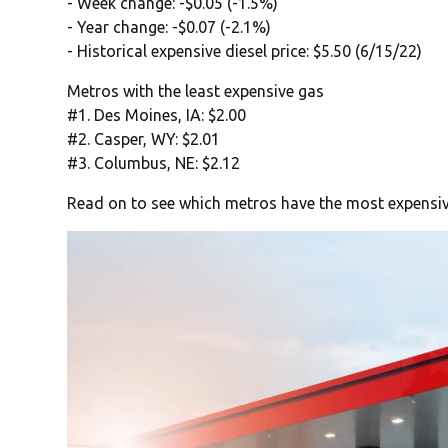
- Week change: -$0.05 (-1.5%)
- Year change: -$0.07 (-2.1%)
- Historical expensive diesel price: $5.50 (6/15/22)
Metros with the least expensive gas
#1. Des Moines, IA: $2.00
#2. Casper, WY: $2.01
#3. Columbus, NE: $2.12
Read on to see which metros have the most expensiv