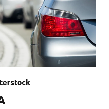
tterstock
A