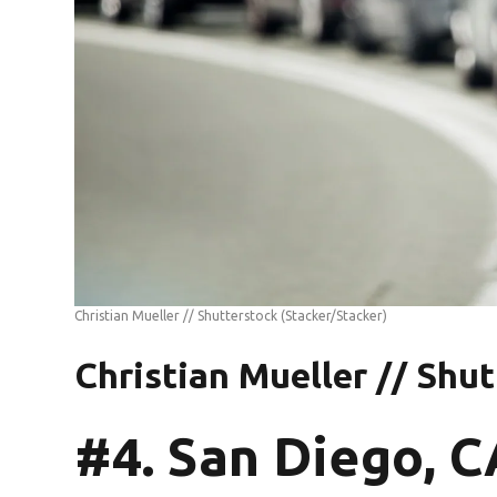
Christian Mueller // Shutterstock
(Stacker/Stacker)
Christian Mueller // Shu
#4. San Diego, C