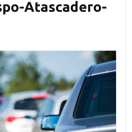
ispo-Atascadero-