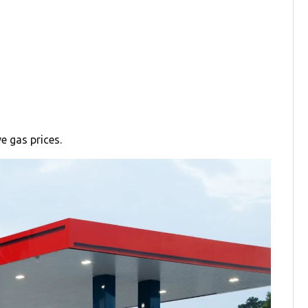
e gas prices.