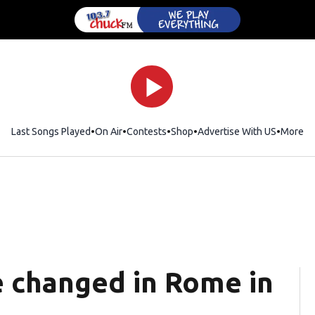
Last Songs Played
On Air
Contests
Shop
Opens in new window
Advertise With US
More
e changed in Rome in