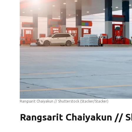
Rangsarit Chaiyakun // Shutterstock
(Stacker/Stacker)
Rangsarit Chaiyakun // S