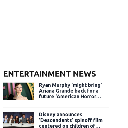
ENTERTAINMENT NEWS
Ryan Murphy 'might bring'
Ariana Grande back for a
future 'American Horror
Story' season
Disney announces
'Descendants' spinoff film
centered on children of