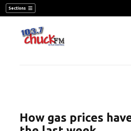
Sections
How gas prices hav
dow)
the last week