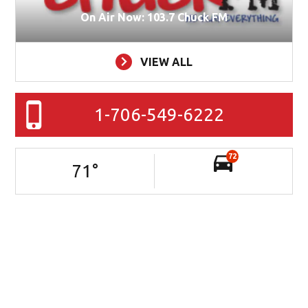
On Air Now: 103.7 Chuck FM
VIEW ALL
1-706-549-6222
72
71
°