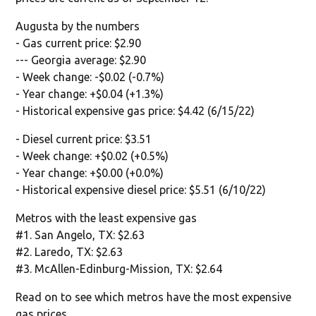
Augusta by the numbers
- Gas current price: $2.90
--- Georgia average: $2.90
- Week change: -$0.02 (-0.7%)
- Year change: +$0.04 (+1.3%)
- Historical expensive gas price: $4.42 (6/15/22)
- Diesel current price: $3.51
- Week change: +$0.02 (+0.5%)
- Year change: +$0.00 (+0.0%)
- Historical expensive diesel price: $5.51 (6/10/22)
Metros with the least expensive gas
#1. San Angelo, TX: $2.63
#2. Laredo, TX: $2.63
#3. McAllen-Edinburg-Mission, TX: $2.64
Read on to see which metros have the most expensive
gas prices.