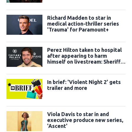
Richard Madden to star in
medical action-thriller series
'Trauma' for Paramount+
Perez Hilton taken to hospital
after appearing to harm
himself on livestream: Sheriff's
office
In brief: 'Violent Night 2' gets
trailer and more
Viola Davis to star in and
executive produce new series,
'Ascent'