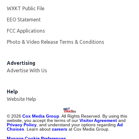
WXKT Public File
Opens in new window
EEO Statement
FCC Applications
Photo & Video Release Terms & Conditions
Advertising
Advertise With Us
Help
Website Help
©
2026
Cox Media Group
. All Rights Reserved. By using this
website, you accept the terms of our
Visitor Agreement
and
Privacy Policy
, and understand your options regarding
Ad
Choices
. Learn about
careers
at Cox Media Group.
Manage Cookie Preferences