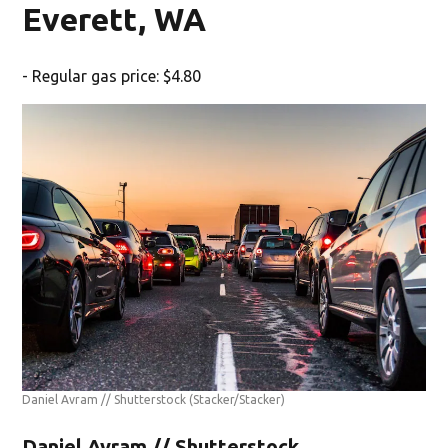
Everett, WA
- Regular gas price: $4.80
Daniel Avram // Shutterstock
(Stacker/Stacker)
Daniel Avram // Shutterstock