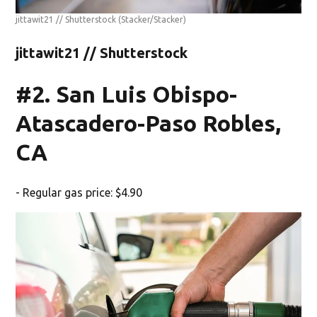
jittawit21 // Shutterstock
(Stacker/Stacker)
jittawit21 // Shutterstock
#2. San Luis Obispo-
Atascadero-Paso Robles,
CA
- Regular gas price: $4.90