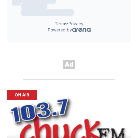
ON AIR