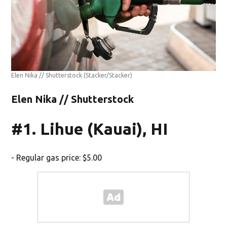
Elen Nika // Shutterstock
(Stacker/Stacker)
Elen Nika // Shutterstock
#1. Lihue (Kauai), HI
- Regular gas price: $5.00