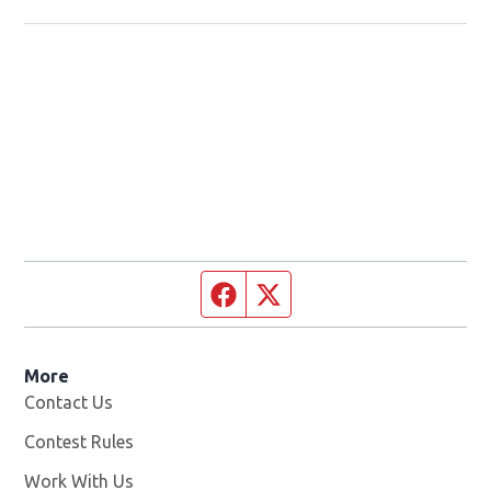
Facebook page
Twitter feed
More
Contact Us
Contest Rules
Work With Us
Opens in new window