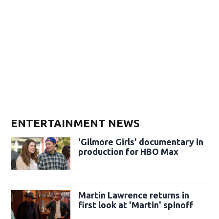
ENTERTAINMENT NEWS
'Gilmore Girls' documentary in
production for HBO Max
Martin Lawrence returns in
first look at 'Martin' spinoff