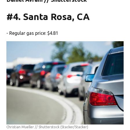
#4. Santa Rosa, CA
- Regular gas price: $4.81
Christian Mueller // Shutterstock
(Stacker/Stacker)