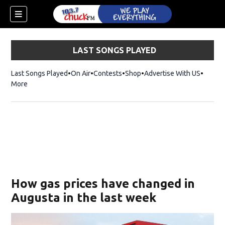
LAST SONGS PLAYED
Last Songs Played
On Air
Contests
Shop
Opens in new window
Advertise With US
More
How gas prices have changed in
Augusta in the last week
dow)