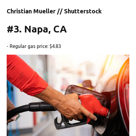
Christian Mueller // Shutterstock
#3. Napa, CA
- Regular gas price: $4.83