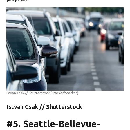
Istvan Csak // Shutterstock
(Stacker/Stacker)
Istvan Csak // Shutterstock
#5. Seattle-Bellevue-