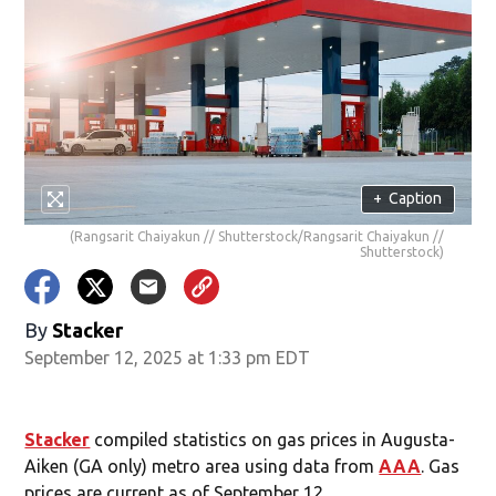
+
Caption
(Rangsarit Chaiyakun // Shutterstock/Rangsarit Chaiyakun //
Shutterstock)
By
Stacker
September 12, 2025 at 1:33 pm EDT
Stacker
compiled statistics on gas prices in Augusta-
Aiken (GA only) metro area using data from
AAA
. Gas
prices are current as of September 12.