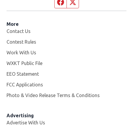
Facebook page
Twitter feed
More
Contact Us
Contest Rules
Work With Us
Opens in new window
WXKT Public File
Opens in new window
EEO Statement
FCC Applications
Photo & Video Release Terms & Conditions
Advertising
Advertise With Us