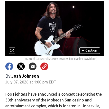
+
Caption
(Daniel Boczarski/Getty Images for Harley-Davidson)
By
Josh Johnson
July 07, 2026 at 1:00 pm EDT
Foo Fighters have announced a concert celebrating the
30th anniversary of the Mohegan Sun casino and
entertainment complex, which is located in Uncasville,