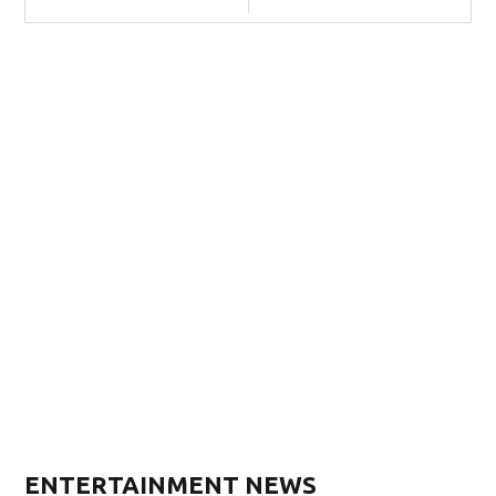
ENTERTAINMENT NEWS