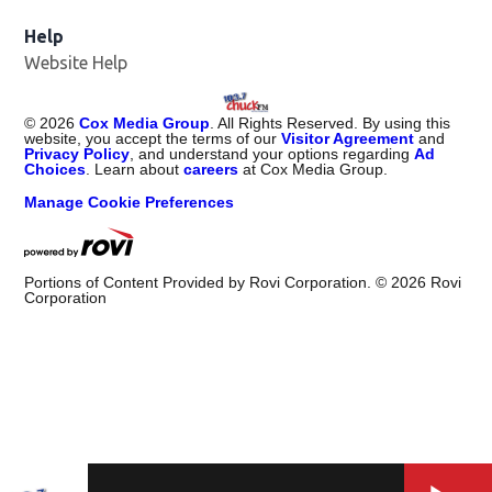
Help
Website Help
©
2026
Cox Media Group
. All Rights Reserved. By using this
website, you accept the terms of our
Visitor Agreement
and
Privacy Policy
, and understand your options regarding
Ad
Choices
. Learn about
careers
at Cox Media Group.
Manage Cookie Preferences
Portions of Content Provided by Rovi Corporation. ©
2026
Rovi
Corporation