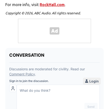
For more info, visit
RockHall.com
.
Copyright © 2026, ABC Audio. All rights reserved.