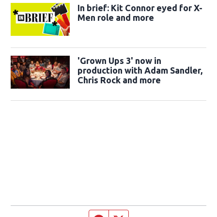
In brief: Kit Connor eyed for X-
Men role and more
'Grown Ups 3' now in
production with Adam Sandler,
Chris Rock and more