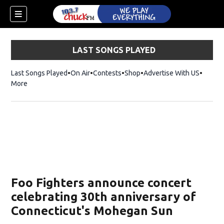
LAST SONGS PLAYED
Last Songs Played
On Air
Contests
Shop
Opens in new window
Advertise With US
More
Foo Fighters announce concert
celebrating 30th anniversary of
Connecticut's Mohegan Sun
dow)