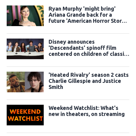
Ryan Murphy 'might bring'
Ariana Grande back for a
future 'American Horror Story'
season
Disney announces
'Descendants' spinoff film
centered on children of classic
sidekicks
'Heated Rivalry' season 2 casts
Charlie Gillespie and Justice
Smith
Weekend Watchlist: What's
new in theaters, on streaming