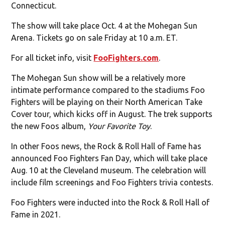
Connecticut.
The show will take place Oct. 4 at the Mohegan Sun
Arena. Tickets go on sale Friday at 10 a.m. ET.
For all ticket info, visit
FooFighters.com
.
The Mohegan Sun show will be a relatively more
intimate performance compared to the stadiums Foo
Fighters will be playing on their North American Take
Cover tour, which kicks off in August. The trek supports
the new Foos album,
Your Favorite Toy
.
In other Foos news, the Rock & Roll Hall of Fame has
announced Foo Fighters Fan Day, which will take place
Aug. 10 at the Cleveland museum. The celebration will
include film screenings and Foo Fighters trivia contests.
Foo Fighters were inducted into the Rock & Roll Hall of
Fame in 2021.