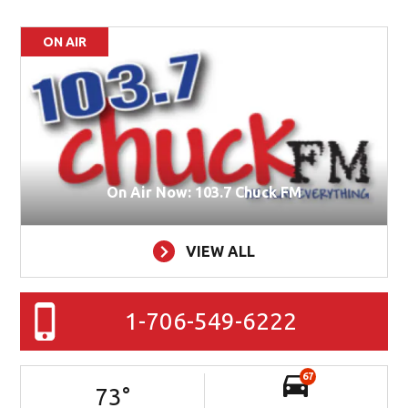
ON AIR
On Air Now: 103.7 Chuck FM
VIEW ALL
1-706-549-6222
67
73
°