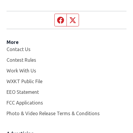
Facebook page
Twitter feed
More
Contact Us
Contest Rules
Work With Us
Opens in new window
WXKT Public File
Opens in new window
EEO Statement
FCC Applications
Photo & Video Release Terms & Conditions