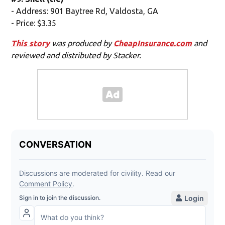
- Address: 901 Baytree Rd, Valdosta, GA
- Price: $3.35
This story
was produced by
CheapInsurance.com
and
reviewed and distributed by Stacker.