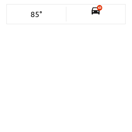
63
85
°