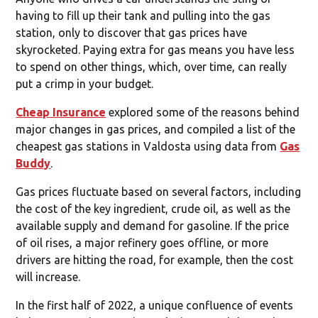
having to fill up their tank and pulling into the gas
station, only to discover that gas prices have
skyrocketed. Paying extra for gas means you have less
to spend on other things, which, over time, can really
put a crimp in your budget.
Cheap Insurance
explored some of the reasons behind
major changes in gas prices, and compiled a list of the
cheapest gas stations in Valdosta using data from
Gas
Buddy
.
Gas prices fluctuate based on several factors, including
the cost of the key ingredient, crude oil, as well as the
available supply and demand for gasoline. If the price
of oil rises, a major refinery goes offline, or more
drivers are hitting the road, for example, then the cost
will increase.
In the first half of 2022, a unique confluence of events