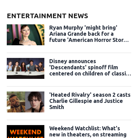
ENTERTAINMENT NEWS
Ryan Murphy 'might bring'
Ariana Grande back for a
future 'American Horror Story'
season
Disney announces
'Descendants' spinoff film
centered on children of classic
sidekicks
'Heated Rivalry' season 2 casts
Charlie Gillespie and Justice
Smith
Weekend Watchlist: What's
new in theaters, on streaming