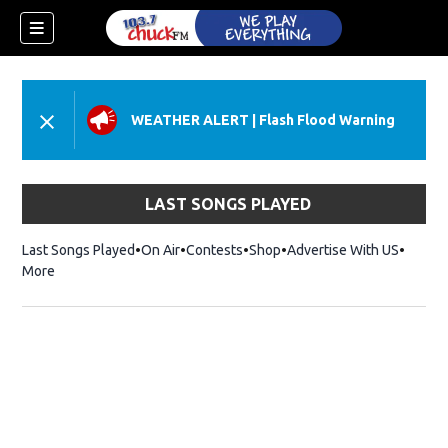
WEATHER ALERT
|
Flash Flood Warning
LAST SONGS PLAYED
Last Songs Played
On Air
Contests
Shop
Opens in new window
Advertise With US
More
dow)