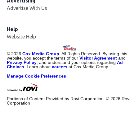
Advertising
Advertise With Us
Help
Website Help
©
2026
Cox Media Group
. All Rights Reserved. By using this
website, you accept the terms of our
Visitor Agreement
and
Privacy Policy
, and understand your options regarding
Ad
Choices
. Learn about
careers
at Cox Media Group.
Manage Cookie Preferences
Portions of Content Provided by Rovi Corporation. ©
2026
Rovi
Corporation