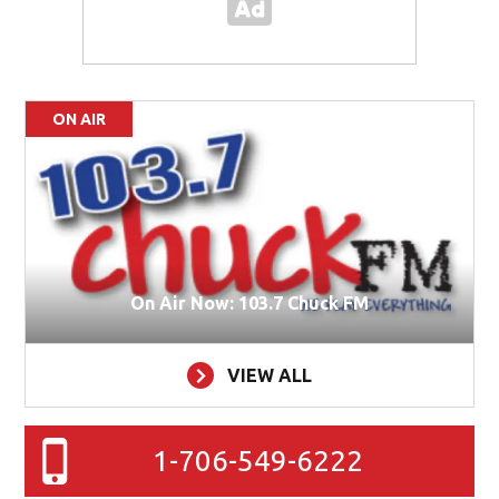
ON AIR
On Air Now: 103.7 Chuck FM
VIEW ALL
1-706-549-6222