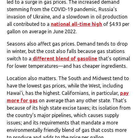
led to a surge in gas prices. The increased demand
stemming from the COVID-19 pandemic, Russia's
invasion of Ukraine, and a slowdown in oil production
all contributed to a
national all-time high
of $4.93 per
gallon on average in June 2022.
Seasons also affect gas prices. Demand tends to drop
in winter, but the cost also falls because gas stations
switch to a
different blend of gasoline
that's optimal
for lower temperatures—and has cheaper ingredients.
Location also matters. The South and Midwest tend to
have the lowest gas prices, while the West, including
Hawai'i, has the highest. Californians, in particular,
pay
more for gas
on average than any other state. That's
because of its high state excise taxes; its isolation from
the country's major pipelines, which causes supply
issues; and its requirements that mandate a more
environmentally friendly blend of gas that costs more
to produce and adds to the price per gallon.