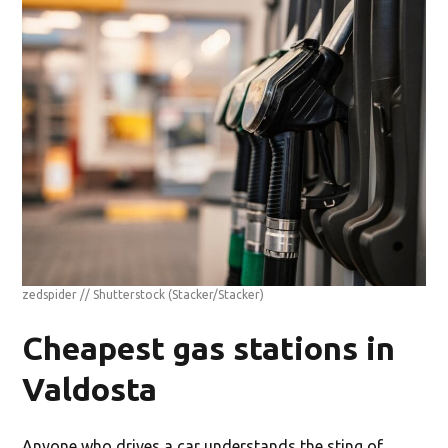
zedspider // Shutterstock
(Stacker/Stacker)
Cheapest gas stations in
Valdosta
Anyone who drives a car understands the sting of