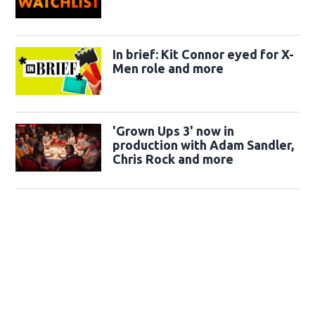
In brief: Kit Connor eyed for X-
Men role and more
'Grown Ups 3' now in
production with Adam Sandler,
Chris Rock and more