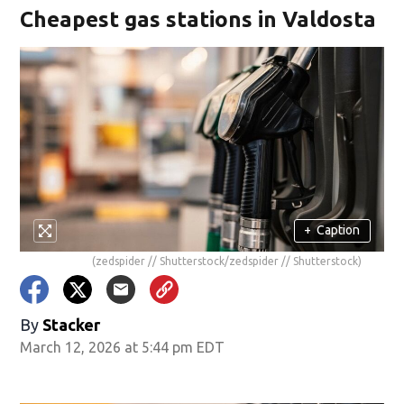
Cheapest gas stations in Valdosta
+
Caption
(zedspider // Shutterstock/zedspider // Shutterstock)
By
Stacker
March 12, 2026 at 5:44 pm EDT