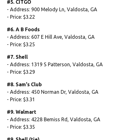
#5. CITGO
- Address: 900 Melody Ln, Valdosta, GA
- Price: $3.22
#6. A B Foods
- Address: 607 E Hill Ave, Valdosta, GA
- Price: $3.25
#7. Shell
- Address: 1319 S Patterson, Valdosta, GA
- Price: $3.29
#8. Sam's Club
- Address: 450 Norman Dr, Valdosta, GA
- Price: $3.31
#9. Walmart
- Address: 4228 Bemiss Rd, Valdosta, GA
- Price: $3.35
#9. Shell (tie)