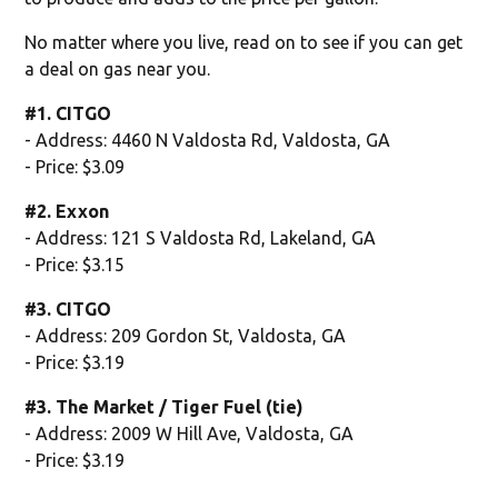
No matter where you live, read on to see if you can get
a deal on gas near you.
#1. CITGO
- Address: 4460 N Valdosta Rd, Valdosta, GA
- Price: $3.09
#2. Exxon
- Address: 121 S Valdosta Rd, Lakeland, GA
- Price: $3.15
#3. CITGO
- Address: 209 Gordon St, Valdosta, GA
- Price: $3.19
#3. The Market / Tiger Fuel (tie)
- Address: 2009 W Hill Ave, Valdosta, GA
- Price: $3.19