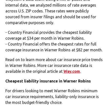
internal data, we analyzed millions of rate averages
across U.S. ZIP codes. These rates were publicly
sourced from insurer filings and should be used for
comparative purposes only.
- Country Financial provides the cheapest liability
coverage at $34 per month in Warner Robins.
- Country Financial offers the cheapest rates for full
coverage insurance in Warner Robins at $82 per month.
Read on to learn more about car insurance price trends
in Warner Robins. More car insurance rate data is
available in the original article at
Way.com
.
Cheapest liability insurance in Warner Robins
For drivers looking to meet Warner Robins minimum
car insurance requirements, liability-only insurance is
the most budget-friendly choice.