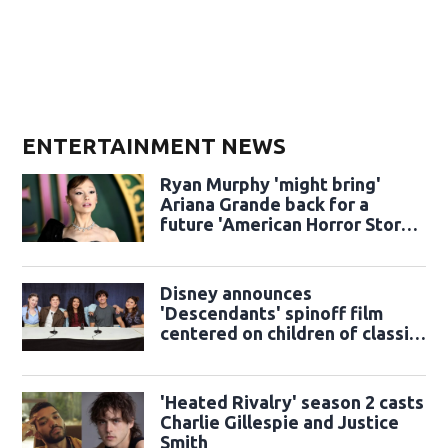
ENTERTAINMENT NEWS
Ryan Murphy 'might bring'
Ariana Grande back for a
future 'American Horror Story'
season
Disney announces
'Descendants' spinoff film
centered on children of classic
sidekicks
'Heated Rivalry' season 2 casts
Charlie Gillespie and Justice
Smith