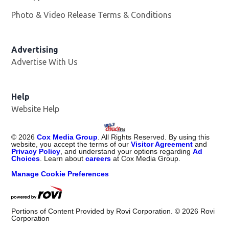
Photo & Video Release Terms & Conditions
Advertising
Advertise With Us
Help
Website Help
©
2026
Cox Media Group
. All Rights Reserved. By using this
website, you accept the terms of our
Visitor Agreement
and
Privacy Policy
, and understand your options regarding
Ad
Choices
. Learn about
careers
at Cox Media Group.
Manage Cookie Preferences
Portions of Content Provided by Rovi Corporation. ©
2026
Rovi
Corporation