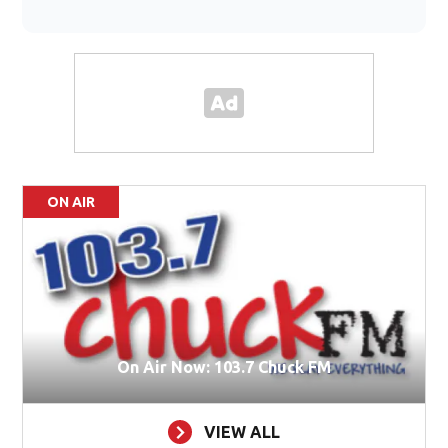
ON AIR
On Air Now: 103.7 Chuck FM
VIEW ALL