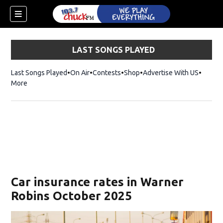
LAST SONGS PLAYED
Last Songs Played
On Air
Contests
Shop
Opens in new window
Advertise With US
More
Car insurance rates in Warner
Robins October 2025
dow)