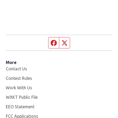
Facebook page
Twitter feed
More
Contact Us
Contest Rules
Work With Us
Opens in new window
WXKT Public File
Opens in new window
EEO Statement
FCC Applications