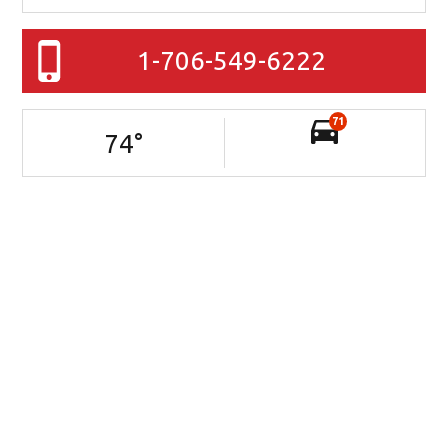
1-706-549-6222
71
74
°