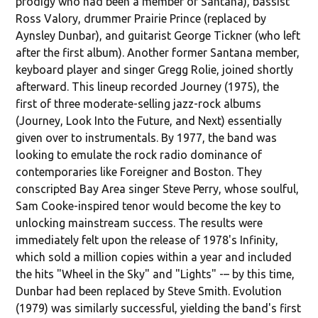
prodigy who had been a member of Santana), bassist
Ross Valory, drummer Prairie Prince (replaced by
Aynsley Dunbar), and guitarist George Tickner (who left
after the first album). Another former Santana member,
keyboard player and singer Gregg Rolie, joined shortly
afterward. This lineup recorded Journey (1975), the
first of three moderate-selling jazz-rock albums
(Journey, Look Into the Future, and Next) essentially
given over to instrumentals. By 1977, the band was
looking to emulate the rock radio dominance of
contemporaries like Foreigner and Boston. They
conscripted Bay Area singer Steve Perry, whose soulful,
Sam Cooke-inspired tenor would become the key to
unlocking mainstream success. The results were
immediately felt upon the release of 1978's Infinity,
which sold a million copies within a year and included
the hits "Wheel in the Sky" and "Lights" -– by this time,
Dunbar had been replaced by Steve Smith. Evolution
(1979) was similarly successful, yielding the band's first