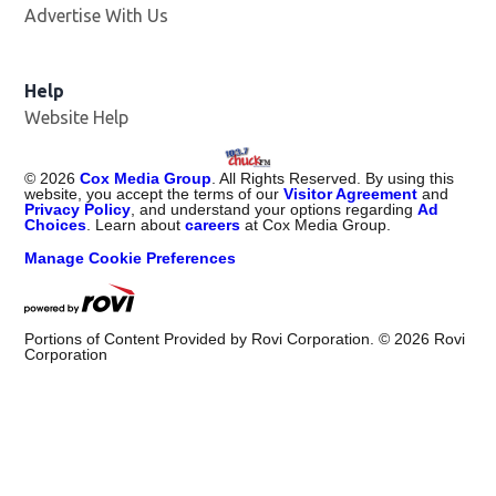
Advertise With Us
Help
Website Help
©
2026
Cox Media Group
. All Rights Reserved. By using this
website, you accept the terms of our
Visitor Agreement
and
Privacy Policy
, and understand your options regarding
Ad
Choices
. Learn about
careers
at Cox Media Group.
Manage Cookie Preferences
Portions of Content Provided by Rovi Corporation. ©
2026
Rovi
Corporation