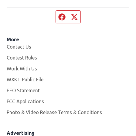
Facebook page
Twitter feed
More
Contact Us
Contest Rules
Work With Us
Opens in new window
WXKT Public File
Opens in new window
EEO Statement
FCC Applications
Photo & Video Release Terms & Conditions
Advertising