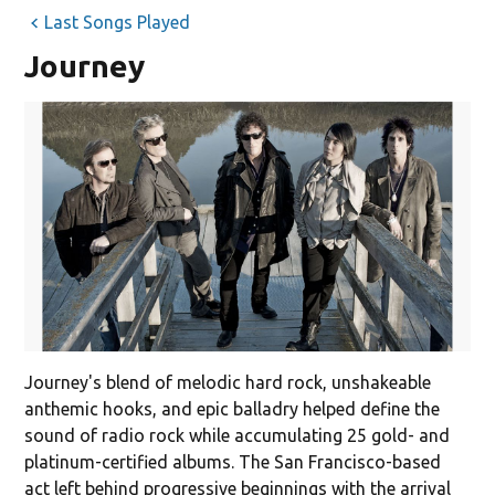
Last Songs Played
Journey
Journey's blend of melodic hard rock, unshakeable
anthemic hooks, and epic balladry helped define the
sound of radio rock while accumulating 25 gold- and
platinum-certified albums. The San Francisco-based
act left behind progressive beginnings with the arrival