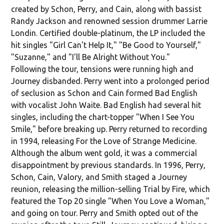
created by Schon, Perry, and Cain, along with bassist
Randy Jackson and renowned session drummer Larrie
Londin. Certified double-platinum, the LP included the
hit singles "Girl Can't Help It," "Be Good to Yourself,"
"Suzanne," and "I'll Be Alright Without You."
Following the tour, tensions were running high and
Journey disbanded. Perry went into a prolonged period
of seclusion as Schon and Cain formed Bad English
with vocalist John Waite. Bad English had several hit
singles, including the chart-topper "When I See You
Smile," before breaking up. Perry returned to recording
in 1994, releasing For the Love of Strange Medicine.
Although the album went gold, it was a commercial
disappointment by previous standards. In 1996, Perry,
Schon, Cain, Valory, and Smith staged a Journey
reunion, releasing the million-selling Trial by Fire, which
featured the Top 20 single "When You Love a Woman,"
and going on tour. Perry and Smith opted out of the