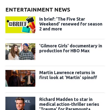
ENTERTAINMENT NEWS
In brief: 'The Five Star
Weekend' renewed for season
2 and more
'Gilmore Girls' documentary in
production for HBO Max
Martin Lawrence returns in
first look at 'Martin' spinoff
Richard Madden to star in
medical action-thriller series
'Trauma' for Paramount+