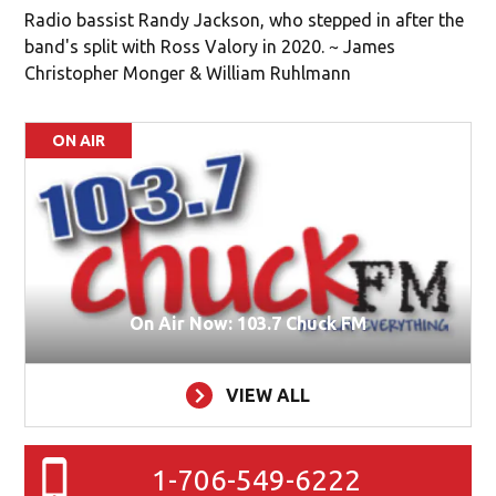
Radio bassist Randy Jackson, who stepped in after the
band's split with Ross Valory in 2020. ~ James
Christopher Monger & William Ruhlmann
ON AIR
On Air Now: 103.7 Chuck FM
VIEW ALL
1-706-549-6222