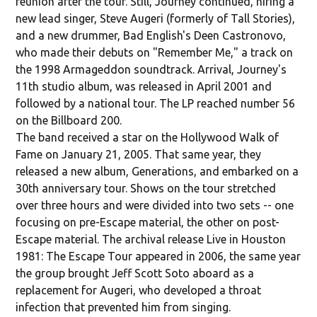
reunion after the tour. Still, Journey continued, hiring a
new lead singer, Steve Augeri (formerly of Tall Stories),
and a new drummer, Bad English's Deen Castronovo,
who made their debuts on "Remember Me," a track on
the 1998 Armageddon soundtrack. Arrival, Journey's
11th studio album, was released in April 2001 and
followed by a national tour. The LP reached number 56
on the Billboard 200.
The band received a star on the Hollywood Walk of
Fame on January 21, 2005. That same year, they
released a new album, Generations, and embarked on a
30th anniversary tour. Shows on the tour stretched
over three hours and were divided into two sets -- one
focusing on pre-Escape material, the other on post-
Escape material. The archival release Live in Houston
1981: The Escape Tour appeared in 2006, the same year
the group brought Jeff Scott Soto aboard as a
replacement for Augeri, who developed a throat
infection that prevented him from singing.