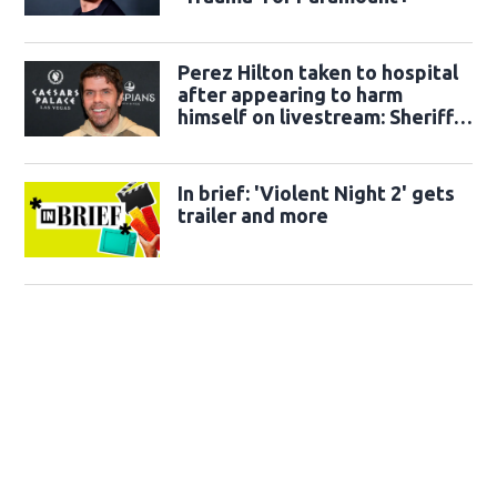
Perez Hilton taken to hospital
after appearing to harm
himself on livestream: Sheriff's
office
In brief: 'Violent Night 2' gets
trailer and more