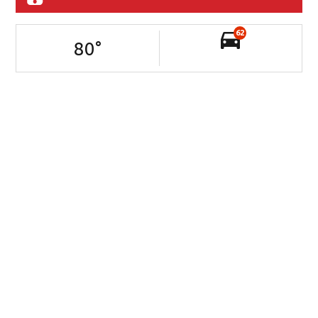
62
80
°