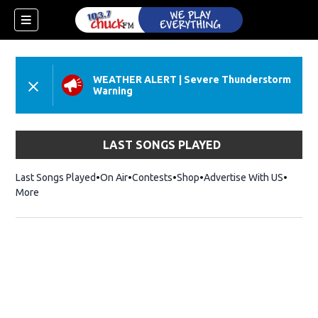
WEATHER ALERT
|
Severe Thunderstorm
Warning
LAST SONGS PLAYED
Last Songs Played
On Air
Contests
Shop
Opens in new window
Advertise With US
More
dow)