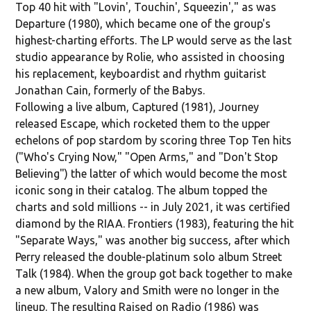
Top 40 hit with "Lovin', Touchin', Squeezin'," as was
Departure (1980), which became one of the group's
highest-charting efforts. The LP would serve as the last
studio appearance by Rolie, who assisted in choosing
his replacement, keyboardist and rhythm guitarist
Jonathan Cain, formerly of the Babys.
Following a live album, Captured (1981), Journey
released Escape, which rocketed them to the upper
echelons of pop stardom by scoring three Top Ten hits
("Who's Crying Now," "Open Arms," and "Don't Stop
Believing") the latter of which would become the most
iconic song in their catalog. The album topped the
charts and sold millions -- in July 2021, it was certified
diamond by the RIAA. Frontiers (1983), featuring the hit
"Separate Ways," was another big success, after which
Perry released the double-platinum solo album Street
Talk (1984). When the group got back together to make
a new album, Valory and Smith were no longer in the
lineup. The resulting Raised on Radio (1986) was