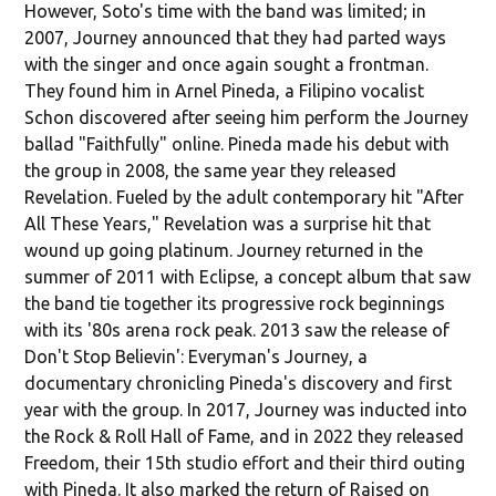
However, Soto's time with the band was limited; in
2007, Journey announced that they had parted ways
with the singer and once again sought a frontman.
They found him in Arnel Pineda, a Filipino vocalist
Schon discovered after seeing him perform the Journey
ballad "Faithfully" online. Pineda made his debut with
the group in 2008, the same year they released
Revelation. Fueled by the adult contemporary hit "After
All These Years," Revelation was a surprise hit that
wound up going platinum. Journey returned in the
summer of 2011 with Eclipse, a concept album that saw
the band tie together its progressive rock beginnings
with its '80s arena rock peak. 2013 saw the release of
Don't Stop Believin': Everyman's Journey, a
documentary chronicling Pineda's discovery and first
year with the group. In 2017, Journey was inducted into
the Rock & Roll Hall of Fame, and in 2022 they released
Freedom, their 15th studio effort and their third outing
with Pineda. It also marked the return of Raised on