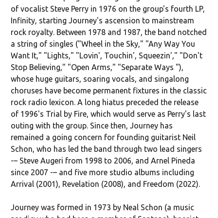
of vocalist Steve Perry in 1976 on the group's fourth LP,
Infinity, starting Journey's ascension to mainstream
rock royalty. Between 1978 and 1987, the band notched
a string of singles ("Wheel in the Sky," "Any Way You
Want It," "Lights," "Lovin', Touchin', Squeezin'," "Don't
Stop Believing," "Open Arms," "Separate Ways "),
whose huge guitars, soaring vocals, and singalong
choruses have become permanent fixtures in the classic
rock radio lexicon. A long hiatus preceded the release
of 1996's Trial by Fire, which would serve as Perry's last
outing with the group. Since then, Journey has
remained a going concern for founding guitarist Neil
Schon, who has led the band through two lead singers
-– Steve Augeri from 1998 to 2006, and Arnel Pineda
since 2007 -– and five more studio albums including
Arrival (2001), Revelation (2008), and Freedom (2022).
Journey was formed in 1973 by Neal Schon (a music