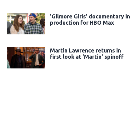
'Gilmore Girls' documentary in
production for HBO Max
Martin Lawrence returns in
first look at 'Martin' spinoff