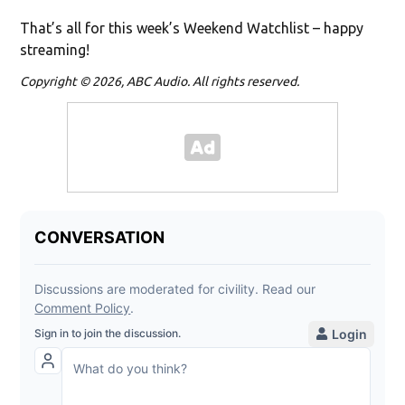
That’s all for this week’s Weekend Watchlist – happy
streaming!
Copyright © 2026, ABC Audio. All rights reserved.