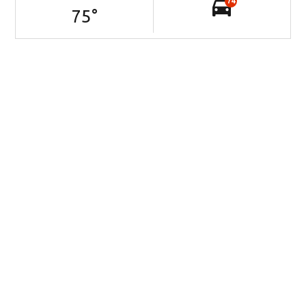
74
75
°