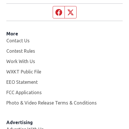
Facebook page
Twitter feed
More
Contact Us
Contest Rules
Work With Us
Opens in new window
WXKT Public File
Opens in new window
EEO Statement
FCC Applications
Photo & Video Release Terms & Conditions
Advertising