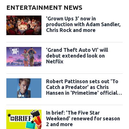
ENTERTAINMENT NEWS
'Grown Ups 3' now in
production with Adam Sandler,
Chris Rock and more
'Grand Theft Auto VI' will
debut extended look on
Netflix
Robert Pattinson sets out 'To
Catch a Predator' as Chris
Hansen in 'Primetime' official
trailer
In brief: 'The Five Star
Weekend' renewed for season
2 and more