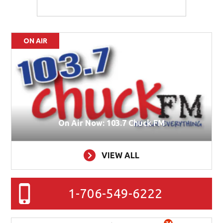
ON AIR
On Air Now: 103.7 Chuck FM
VIEW ALL
1-706-549-6222