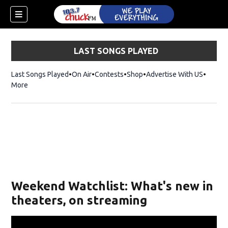
LAST SONGS PLAYED
Last Songs Played
On Air
Contests
Shop
Opens in new window
Advertise With US
More
Weekend Watchlist: What's new in
theaters, on streaming
dow)