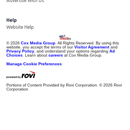
Advertise With Us
Help
Website Help
©
2026
Cox Media Group
. All Rights Reserved. By using this
website, you accept the terms of our
Visitor Agreement
and
Privacy Policy
, and understand your options regarding
Ad
Choices
. Learn about
careers
at Cox Media Group.
Manage Cookie Preferences
Portions of Content Provided by Rovi Corporation. ©
2026
Rovi
Corporation