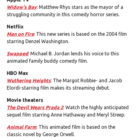
Widow's Bay
: Matthew Rhys stars as the mayor of a
struggling community in this comedy horror series.
Netflix
Man on Fire
: This new series is based on the 2004 film
starring Denzel Washington.
Swapped
: Michael B. Jordan lends his voice to this
animated family buddy comedy film.
HBO Max
Wuthering Heights
: The Margot Robbie- and Jacob
Elordi-starring film makes its streaming debut.
Movie theaters
The Devil Wears Prada 2
: Watch the highly anticipated
sequel film starring Anne Hathaway and Meryl Streep.
Animal Farm
: This animated film is based on the
classic novel by George Orwell.