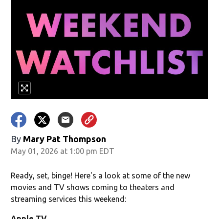
By
Mary Pat Thompson
May 01, 2026 at 1:00 pm EDT
Ready, set, binge! Here's a look at some of the new
movies and TV shows coming to theaters and
streaming services this weekend:
Apple TV