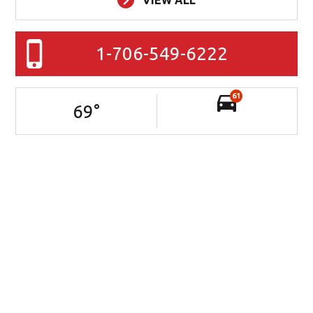
VIEW ALL
1-706-549-6222
61
69
°