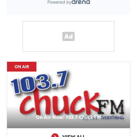
ON AIR
On Air Now: 103.7 Chuck FM