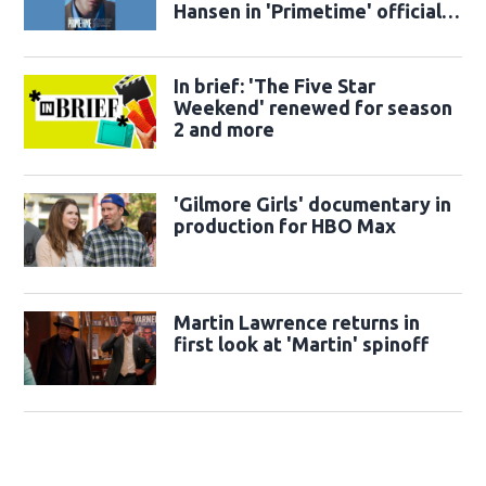
Hansen in 'Primetime' official
trailer
In brief: 'The Five Star
Weekend' renewed for season
2 and more
'Gilmore Girls' documentary in
production for HBO Max
Martin Lawrence returns in
first look at 'Martin' spinoff