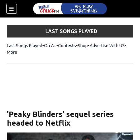
LAST SONGS PLAYED
Last Songs Played
On Air
Contests
Shop
Opens in new window
Advertise With US
More
'Peaky Blinders' sequel series
headed to Netflix
dow)