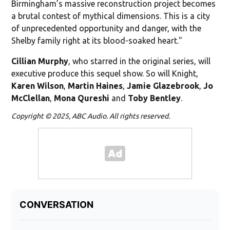
Birmingham’s massive reconstruction project becomes
a brutal contest of mythical dimensions. This is a city
of unprecedented opportunity and danger, with the
Shelby family right at its blood-soaked heart."
Cillian Murphy
, who starred in the original series, will
executive produce this sequel show. So will Knight,
Karen
Wilson
,
Martin Haines
,
Jamie Glazebrook
,
Jo
McClellan
,
Mona Qureshi
and
Toby Bentley
.
Copyright © 2025, ABC Audio. All rights reserved.