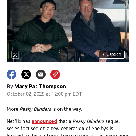
+
Caption
By
Mary Pat Thompson
October 02, 2025 at 12:00 pm EDT
More
Peaky Blinders
is on the way.
Netflix has
announced
that a
Peaky Blinders
sequel
series focused on a new generation of Shelbys is
headed to the platform. Two seasons of this new show