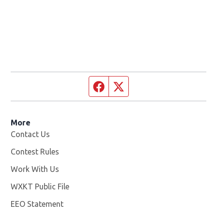
Facebook page
Twitter feed
More
Contact Us
Contest Rules
Work With Us
Opens in new window
WXKT Public File
Opens in new window
EEO Statement