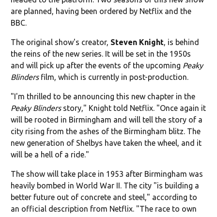
are planned, having been ordered by Netflix and the
BBC.
The original show's creator,
Steven Knight
, is behind
the reins of the new series. It will be set in the 1950s
and will pick up after the events of the upcoming
Peaky
Blinders
film, which is currently in post-production.
"I'm thrilled to be announcing this new chapter in the
Peaky Blinders
story," Knight told Netflix. "Once again it
will be rooted in Birmingham and will tell the story of a
city rising from the ashes of the Birmingham blitz. The
new generation of Shelbys have taken the wheel, and it
will be a hell of a ride."
The show will take place in 1953 after Birmingham was
heavily bombed in World War II. The city "is building a
better future out of concrete and steel," according to
an official description from Netflix. "The race to own