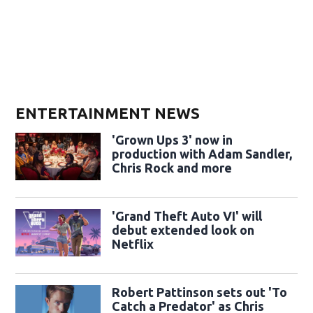
ENTERTAINMENT NEWS
'Grown Ups 3' now in
production with Adam Sandler,
Chris Rock and more
'Grand Theft Auto VI' will
debut extended look on
Netflix
Robert Pattinson sets out 'To
Catch a Predator' as Chris