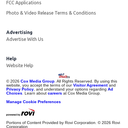
FCC Applications
Photo & Video Release Terms & Conditions
Advertising
Advertise With Us
Help
Website Help
©
2026
Cox Media Group
. All Rights Reserved. By using this
website, you accept the terms of our
Visitor Agreement
and
Privacy Policy
, and understand your options regarding
Ad
Choices
. Learn about
careers
at Cox Media Group.
Manage Cookie Preferences
Portions of Content Provided by Rovi Corporation. ©
2026
Rovi
Corporation