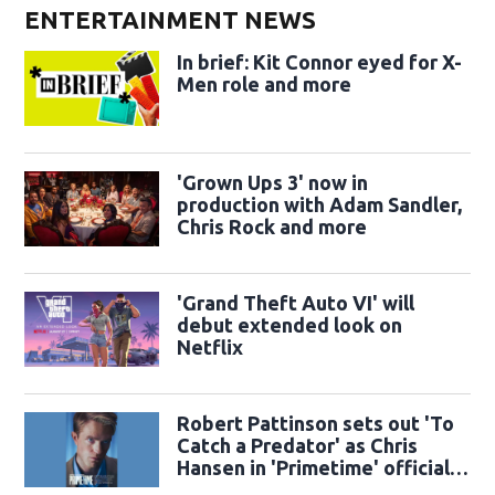
ENTERTAINMENT NEWS
In brief: Kit Connor eyed for X-
Men role and more
'Grown Ups 3' now in
production with Adam Sandler,
Chris Rock and more
'Grand Theft Auto VI' will
debut extended look on
Netflix
Robert Pattinson sets out 'To
Catch a Predator' as Chris
Hansen in 'Primetime' official
trailer