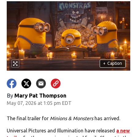
+
Caption
By
Mary Pat Thompson
May 07, 2026 at 1:05 pm EDT
The final trailer for
Minions & Monsters
has arrived.
Universal Pictures and Illumination have released
a new