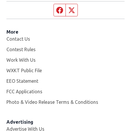
Facebook page
Twitter feed
More
Contact Us
Contest Rules
Work With Us
Opens in new window
WXKT Public File
Opens in new window
EEO Statement
FCC Applications
Photo & Video Release Terms & Conditions
Advertising
Advertise With Us