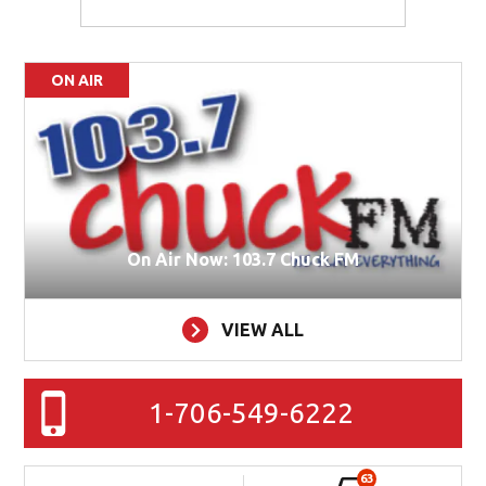
ON AIR
On Air Now: 103.7 Chuck FM
VIEW ALL
1-706-549-6222
63