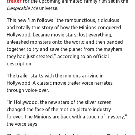
trailer
for the upcoming animated family film set in the
Despicable Me
universe.
This new film follows "the rambunctious, ridiculous
and totally true story of how the Minions conquered
Hollywood, became movie stars, lost everything,
unleashed monsters onto the world and then banded
together to try and save the planet from the mayhem
they had just created," according to an official
description.
The trailer starts with the minions arriving in
Hollywood. A classic movie trailer voice narrates
through voice-over.
"In Hollywood, the new stars of the silver screen
changed the face of the motion picture industry
forever. The Minions are back with a touch of mystery,"
the voice says.