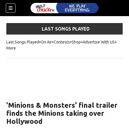
LAST SONGS PLAYED
Last Songs Played
On Air
Contests
Shop
Opens in new window
Advertise With US
More
'Minions & Monsters' final trailer
finds the Minions taking over
Hollywood
dow)