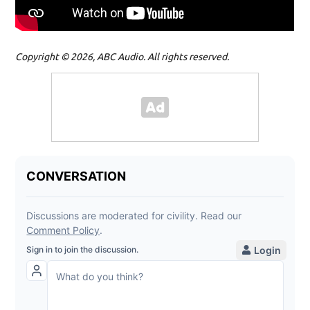
Copyright © 2026, ABC Audio. All rights reserved.