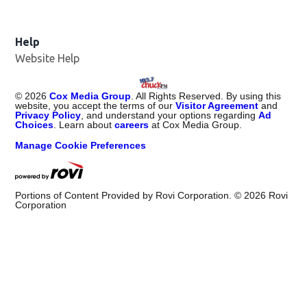
Help
Website Help
©
2026
Cox Media Group
. All Rights Reserved. By using this
website, you accept the terms of our
Visitor Agreement
and
Privacy Policy
, and understand your options regarding
Ad
Choices
. Learn about
careers
at Cox Media Group.
Manage Cookie Preferences
Portions of Content Provided by Rovi Corporation. ©
2026
Rovi
Corporation