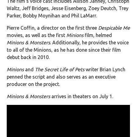
The film's voice cast includes Allison Janney, Christoph
Waltz, Jeff Bridges, Jesse Eisenberg, Zoey Deutch, Trey
Parker, Bobby Moynihan and Phil LaMarr.
Pierre Coffin, a director on the first three
Despicable Me
movies, as well as the first
Minions
film, helmed
Minions & Monsters
. Additionally, he provides the voice
to all of the Minions, as he has done since their film
debut back in 2010.
Minions
and
The Secret Life of Pets
writer Brian Lynch
penned the script and also serves as an executive
producer on the project.
Minions & Monsters
arrives in theaters on July 1.