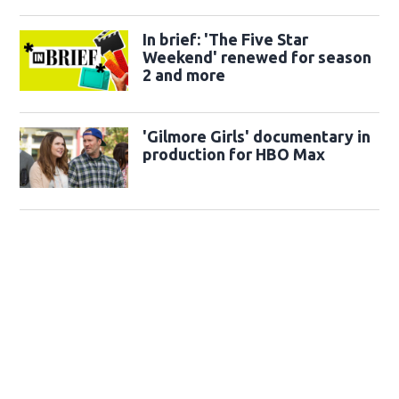
In brief: 'The Five Star
Weekend' renewed for season
2 and more
'Gilmore Girls' documentary in
production for HBO Max