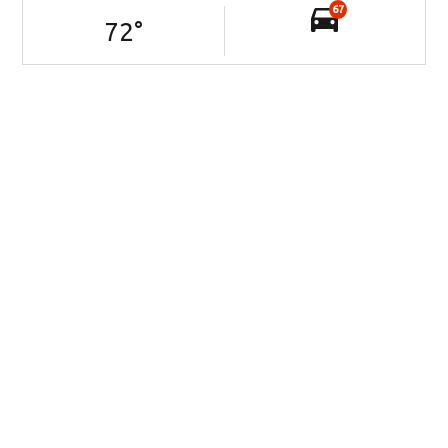
67
72
°