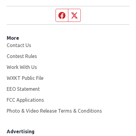
Facebook page
Twitter feed
More
Contact Us
Contest Rules
Work With Us
Opens in new window
WXKT Public File
Opens in new window
EEO Statement
FCC Applications
Photo & Video Release Terms & Conditions
Advertising