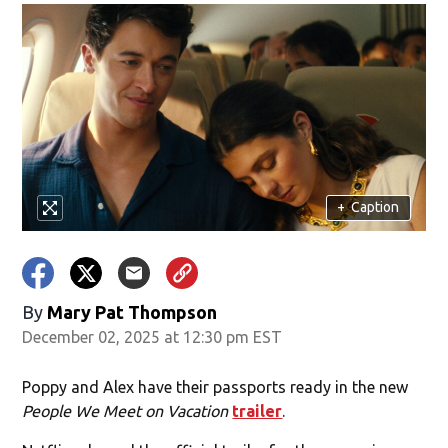
+
Caption
By
Mary Pat Thompson
December 02, 2025 at 12:30 pm EST
Poppy and Alex have their passports ready in the new
People We Meet on Vacation
trailer
.