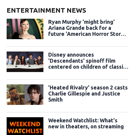
ENTERTAINMENT NEWS
Ryan Murphy 'might bring'
Ariana Grande back for a
future 'American Horror Story'
season
Disney announces
'Descendants' spinoff film
centered on children of classic
sidekicks
'Heated Rivalry' season 2 casts
Charlie Gillespie and Justice
Smith
Weekend Watchlist: What's
new in theaters, on streaming