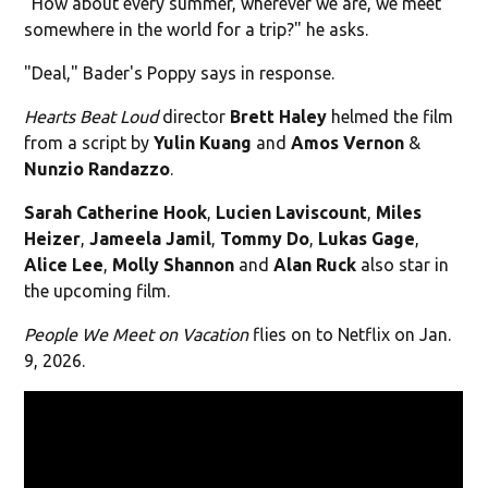
"How about every summer, wherever we are, we meet
somewhere in the world for a trip?" he asks.
"Deal," Bader's Poppy says in response.
Hearts Beat Loud
director
Brett Haley
helmed the film
from a script by
Yulin Kuang
and
Amos Vernon
&
Nunzio Randazzo
.
Sarah Catherine Hook
,
Lucien Laviscount
,
Miles
Heizer
,
Jameela Jamil
,
Tommy Do
,
Lukas Gage
,
Alice
Lee
,
Molly Shannon
and
Alan Ruck
also star in
the upcoming film.
People We Meet on Vacation
flies on to Netflix on Jan.
9, 2026.