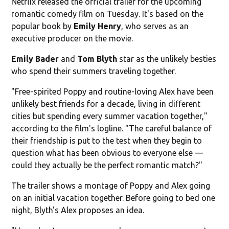
Netflix released the official trailer for the upcoming
romantic comedy film on Tuesday. It's based on the
popular book by
Emily Henry
, who serves as an
executive producer on the movie.
Emily Bader
and
Tom Blyth
star as the unlikely besties
who spend their summers traveling together.
"Free-spirited Poppy and routine-loving Alex have been
unlikely best friends for a decade, living in different
cities but spending every summer vacation together,"
according to the film's logline. "The careful balance of
their friendship is put to the test when they begin to
question what has been obvious to everyone else —
could they actually be the perfect romantic match?"
The trailer shows a montage of Poppy and Alex going
on an initial vacation together. Before going to bed one
night, Blyth's Alex proposes an idea.