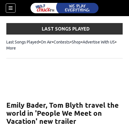
LAST SONGS PLAYED
Last Songs Played
On Air
Contests
Shop
Opens in new window
Advertise With US
More
Emily Bader, Tom Blyth travel the
world in 'People We Meet on
Vacation' new trailer
dow)