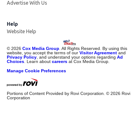
Advertise With Us
Help
Website Help
©
2026
Cox Media Group
. All Rights Reserved. By using this
website, you accept the terms of our
Visitor Agreement
and
Privacy Policy
, and understand your options regarding
Ad
Choices
. Learn about
careers
at Cox Media Group.
Manage Cookie Preferences
Portions of Content Provided by Rovi Corporation. ©
2026
Rovi
Corporation