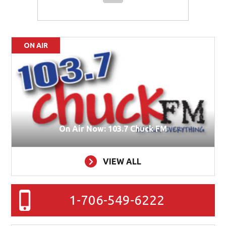
ON AIR
On Air Now: 103.7 Chuck FM
VIEW ALL
1-706-549-6222