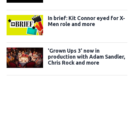
In brief: Kit Connor eyed for X-
Men role and more
'Grown Ups 3' now in
production with Adam Sandler,
Chris Rock and more