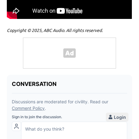
Copyright © 2025, ABC Audio. All rights reserved.