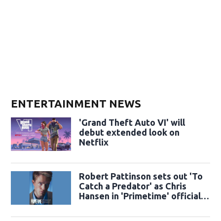
ENTERTAINMENT NEWS
'Grand Theft Auto VI' will
debut extended look on
Netflix
Robert Pattinson sets out 'To
Catch a Predator' as Chris
Hansen in 'Primetime' official
trailer