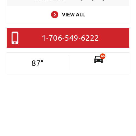
VIEW ALL
1-706-549-6222
66
87
°