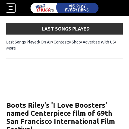
LAST SONGS PLAYED
Last Songs Played
On Air
Contests
Shop
Opens in new window
Advertise With US
More
Boots Riley's 'I Love Boosters'
named Centerpiece film of 69th
San Francisco International Film
dow)