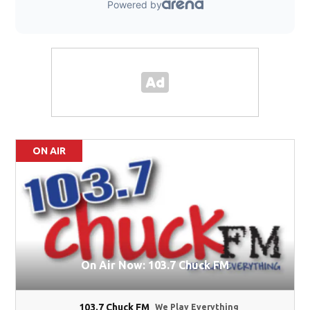
ON AIR
On Air Now: 103.7 Chuck FM
103.7 Chuck FM
We Play Everything