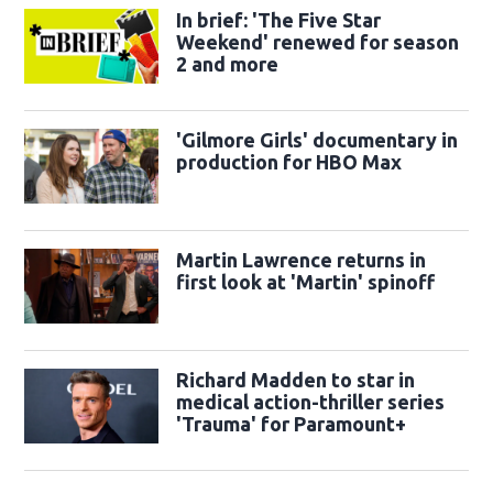
In brief: 'The Five Star
Weekend' renewed for season
2 and more
'Gilmore Girls' documentary in
production for HBO Max
Martin Lawrence returns in
first look at 'Martin' spinoff
Richard Madden to star in
medical action-thriller series
'Trauma' for Paramount+