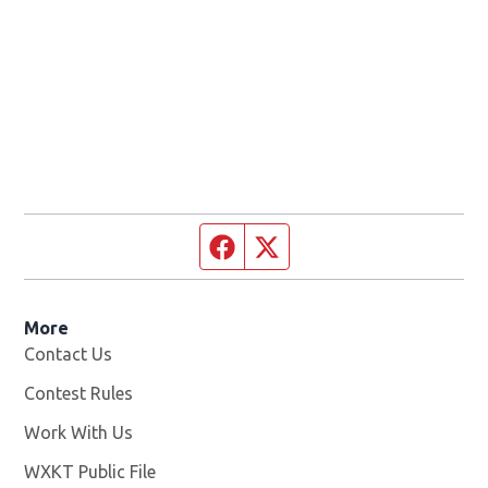
Facebook page
Twitter feed
More
Contact Us
Contest Rules
Work With Us
Opens in new window
WXKT Public File
Opens in new window