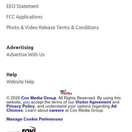
EEO Statement
FCC Applications
Photo & Video Release Terms & Conditions
Advertising
Advertise With Us
Help
Website Help
©
2026
Cox Media Group
. All Rights Reserved. By using this
website, you accept the terms of our
Visitor Agreement
and
Privacy Policy
, and understand your options regarding
Ad
Choices
. Learn about
careers
at Cox Media Group.
Manage Cookie Preferences