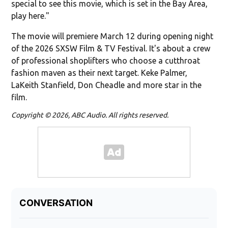
special to see this movie, which is set in the Bay Area,
play here."
The movie will premiere March 12 during opening night
of the 2026 SXSW Film & TV Festival. It's about a crew
of professional shoplifters who choose a cutthroat
fashion maven as their next target. Keke Palmer,
LaKeith Stanfield, Don Cheadle
and more star in the
film.
Copyright © 2026, ABC Audio. All rights reserved.