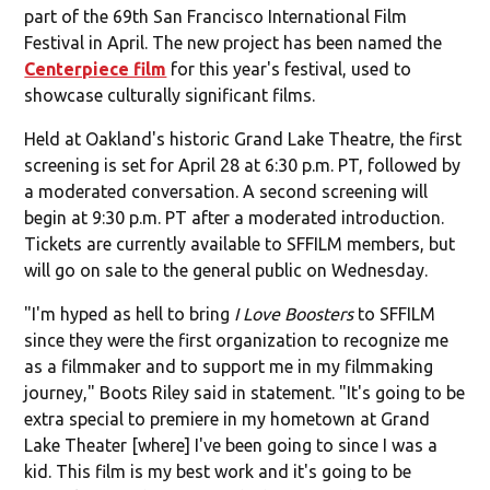
part of the 69th San Francisco International Film
Festival in April. The new project has been named the
Centerpiece film
for this year's festival, used to
showcase culturally significant films.
Held at Oakland's historic Grand Lake Theatre, the first
screening is set for April 28 at 6:30 p.m. PT, followed by
a moderated conversation. A second screening will
begin at 9:30 p.m. PT after a moderated introduction.
Tickets are currently available to SFFILM members, but
will go on sale to the general public on Wednesday.
"I'm hyped as hell to bring
I Love Boosters
to SFFILM
since they were the first organization to recognize me
as a filmmaker and to support me in my filmmaking
journey," Boots Riley said in statement. "It's going to be
extra special to premiere in my hometown at Grand
Lake Theater [where] I've been going to since I was a
kid. This film is my best work and it's going to be