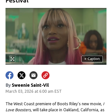
Festival
+
Caption
By
Sweenie Saint-Vil
March 03, 2026 at 6:00 am EST
The West Coast premiere of Boots Riley's new movie,
I
Love Boosters
,
will take place in Oakland, California, as