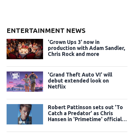
ENTERTAINMENT NEWS
'Grown Ups 3' now in
production with Adam Sandler,
Chris Rock and more
'Grand Theft Auto VI' will
debut extended look on
Netflix
Robert Pattinson sets out 'To
Catch a Predator' as Chris
Hansen in 'Primetime' official
trailer