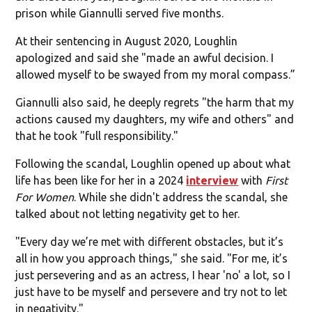
prison while Giannulli served five months.
At their sentencing in August 2020, Loughlin
apologized and said she "made an awful decision. I
allowed myself to be swayed from my moral compass.”
Giannulli also said, he deeply regrets "the harm that my
actions caused my daughters, my wife and others" and
that he took "full responsibility."
Following the scandal, Loughlin opened up about what
life has been like for her in a 2024
interview
with
First
For Women
. While she didn't address the scandal, she
talked about not letting negativity get to her.
"Every day we’re met with different obstacles, but it’s
all in how you approach things," she said. "For me, it’s
just persevering and as an actress, I hear 'no' a lot, so I
just have to be myself and persevere and try not to let
in negativity."