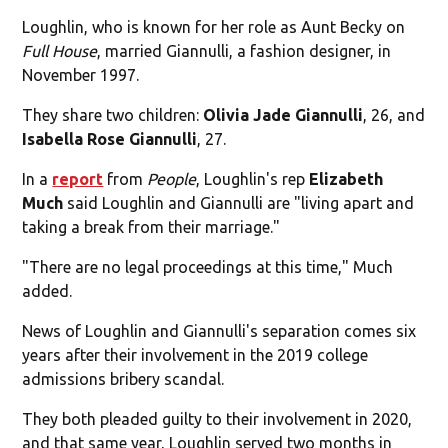
Loughlin, who is known for her role as Aunt Becky on
Full House
, married Giannulli, a fashion designer, in
November 1997.
They share two children:
Olivia Jade Giannulli
, 26, and
Isabella Rose Giannulli
, 27.
In a
report
from
People
, Loughlin's rep
Elizabeth
Much
said Loughlin and Giannulli are "living apart and
taking a break from their marriage."
"There are no legal proceedings at this time," Much
added.
News of Loughlin and Giannulli's separation comes six
years after their involvement in the 2019 college
admissions bribery scandal.
They both pleaded guilty to their involvement in 2020,
and that same year, Loughlin served two months in