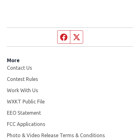
Facebook page
Twitter feed
More
Contact Us
Contest Rules
Work With Us
Opens in new window
WXKT Public File
Opens in new window
EEO Statement
FCC Applications
Photo & Video Release Terms & Conditions