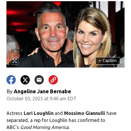
+
Caption
By
Angeline Jane Bernabe
October 03, 2025 at 9:40 am EDT
Actress
Lori Loughlin
and
Mossimo Giannulli
have
separated, a rep for Loughlin has confirmed to
ABC's
Good Morning America.