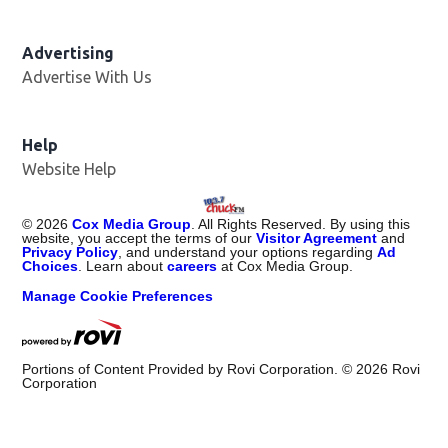
Advertising
Advertise With Us
Help
Website Help
©
2026
Cox Media Group
. All Rights Reserved. By using this
website, you accept the terms of our
Visitor Agreement
and
Privacy Policy
, and understand your options regarding
Ad
Choices
. Learn about
careers
at Cox Media Group.
Manage Cookie Preferences
Portions of Content Provided by Rovi Corporation. ©
2026
Rovi
Corporation