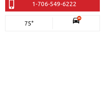
1-706-549-6222
65
75
°