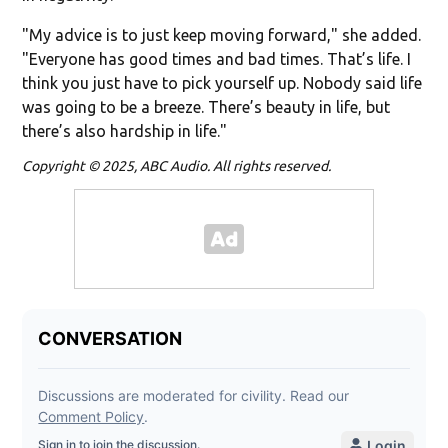
"My advice is to just keep moving forward," she added.
"Everyone has good times and bad times. That’s life. I
think you just have to pick yourself up. Nobody said life
was going to be a breeze. There’s beauty in life, but
there’s also hardship in life."
Copyright © 2025, ABC Audio. All rights reserved.