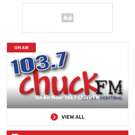
ON AIR
On Air Now: 103.7 Chuck FM
VIEW ALL