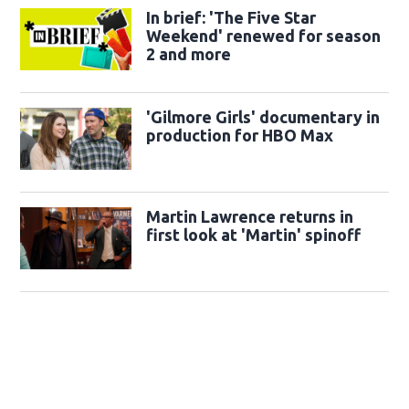
In brief: 'The Five Star
Weekend' renewed for season
2 and more
'Gilmore Girls' documentary in
production for HBO Max
Martin Lawrence returns in
first look at 'Martin' spinoff