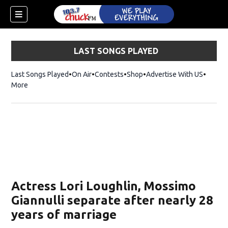
LAST SONGS PLAYED
Last Songs Played
On Air
Contests
Shop
Opens in new window
Advertise With US
More
Actress Lori Loughlin, Mossimo
Giannulli separate after nearly 28
years of marriage
dow)