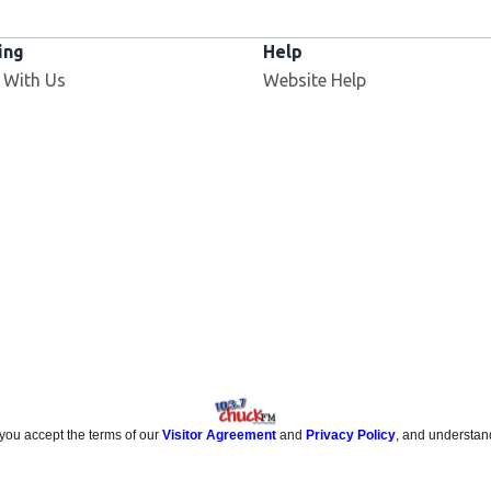
ing
Help
 With Us
Website Help
 you accept the terms of our
Visitor Agreement
and
Privacy Policy
, and understan