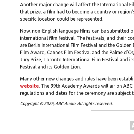
Another major change will affect the International Fi
that prize, a film had to become a country or region'
specific location could be represented.
Now, non-English language films can be submitted on
international film festival. The festivals, and their 
are Berlin International Film Festival and the Golden 
Film Award, Cannes Film Festival and the Palme d’Or
Jury Prize, Toronto International Film Festival and i
Festival and its Golden Lion.
Many other new changes and rules have been establi
website
. The 99th Academy Awards will air on ABC i
regulations and dates for the ceremony are subject 
Copyright © 2026, ABC Audio. All rights reserved.