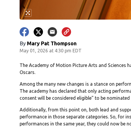
By
Mary Pat Thompson
May 01, 2026 at 4:30 pm EDT
The Academy of Motion Picture Arts and Sciences has
Oscars.
Among the many new changes is a stance on performan
The academy has declared that only acting perform
consent will be considered eligible" to be nominated
Additionally, from this point on, both lead and sup
performance in those separate categories. So, for in
performances in the same year, they could now be no