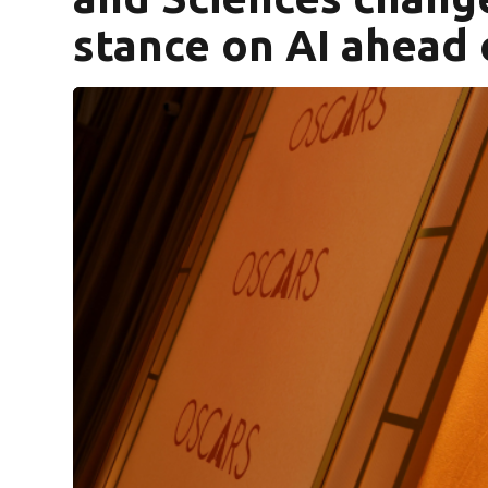
stance on AI ahead 