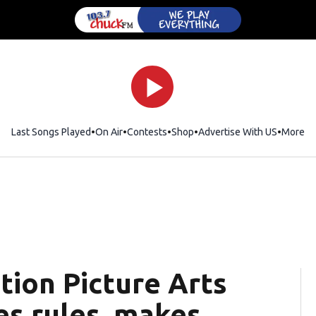
Last Songs Played
On Air
Contests
Shop
Opens in new window
Advertise With US
More
ion Picture Arts
es rules, makes