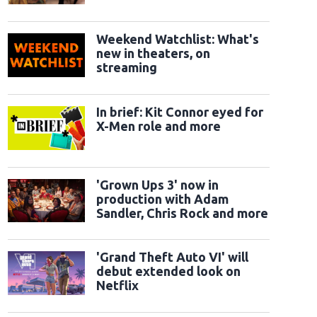
Weekend Watchlist: What's
new in theaters, on
streaming
In brief: Kit Connor eyed for
X-Men role and more
'Grown Ups 3' now in
production with Adam
Sandler, Chris Rock and more
'Grand Theft Auto VI' will
debut extended look on
Netflix