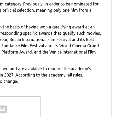
lm category. Previously, in order to be nominated for
s official selection, meaning only one film from a
 the basis of having won a qualifying award at an
corresponding specific awards that qualify such movies,
Bear, Busan International Film Festival and its Best
, Sundance Film Festival and its World Cinema Grand
ts Platform Award, and the Venice International Film
shed and are available to read on the academy's
n 2027. According to the academy, all rules,
to change.