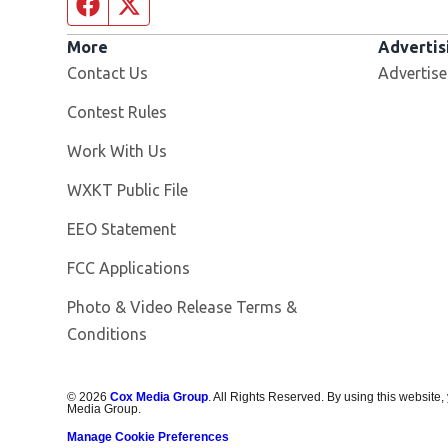
Facebook page
Twitter feed
More
Advertis
Contact Us
Advertise
Contest Rules
Opens in new window
Work With Us
Opens in new window
WXKT Public File
EEO Statement
FCC Applications
Photo & Video Release Terms &
Conditions
©
2026
Cox Media Group
. All Rights Reserved. By using this website,
Media Group.
Manage Cookie Preferences