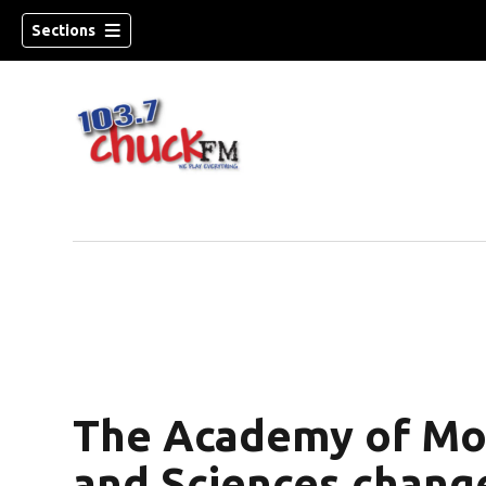
Sections
The Academy of Mot
dow)
and Sciences chang