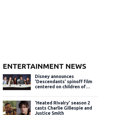
ENTERTAINMENT NEWS
Disney announces
'Descendants' spinoff film
centered on children of
classic sidekicks
'Heated Rivalry' season 2
casts Charlie Gillespie and
Justice Smith