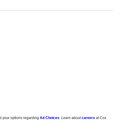
d your options regarding
Ad Choices
. Learn about
careers
at Cox