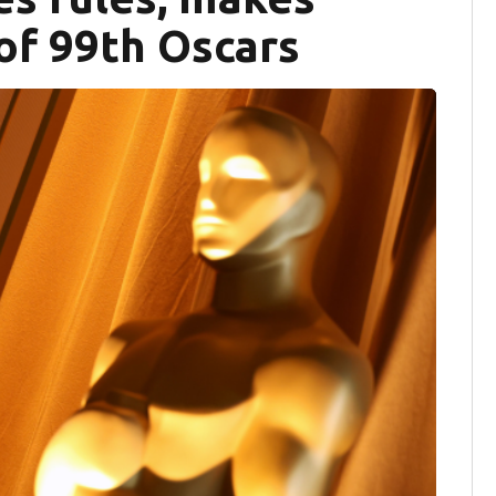
of 99th Oscars