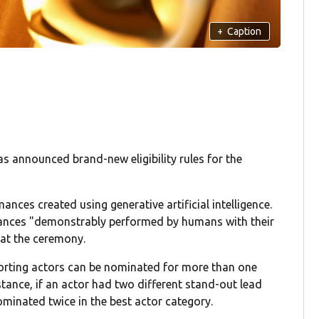
+
Caption
 announced brand-new eligibility rules for the
ces created using generative artificial intelligence.
ances "demonstrably performed by humans with their
 at the ceremony.
porting actors can be nominated for more than one
stance, if an actor had two different stand-out lead
minated twice in the best actor category.