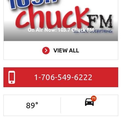
On Air Now: 103.7 Chuck FM
VIEW ALL
1-706-549-6222
71
89
°